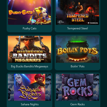
Pushy Cats
Tempered Steel
Big Bucks Bandits Megaways
Boilin' Pots
Sahara Nights
Gem Rocks