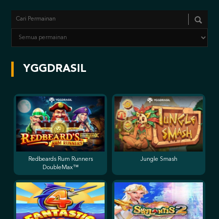
YGGDRASIL
Redbeards Rum Runners
Jungle Smash
DoubleMax™