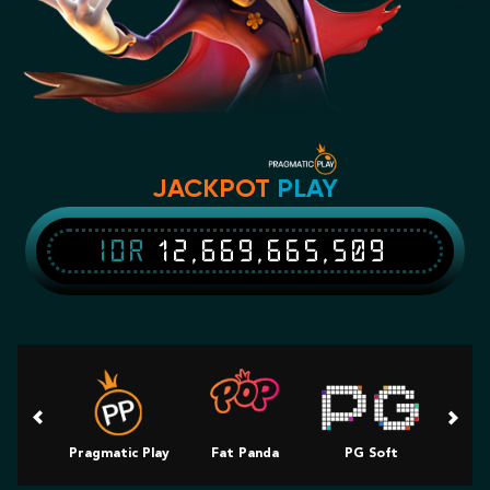
JACKPOT
PLAY
IDR
12,669,665,509
Pragmatic Play
Fat Panda
PG Soft
Slot