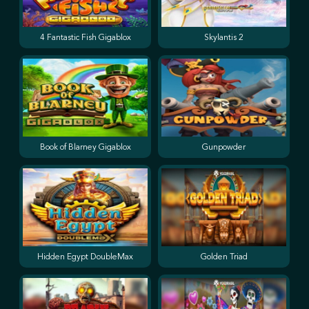
4 Fantastic Fish Gigablox
Skylantis 2
Book of Blarney Gigablox
Gunpowder
Hidden Egypt DoubleMax
Golden Triad