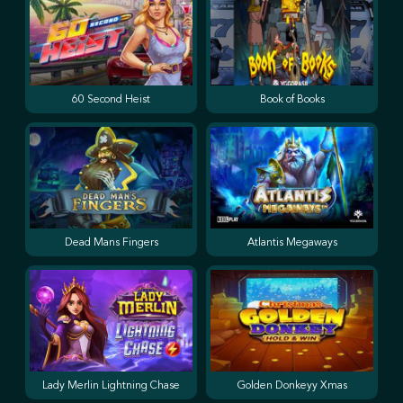
60 Second Heist
Book of Books
Dead Mans Fingers
Atlantis Megaways
Lady Merlin Lightning Chase
Golden Donkeyy Xmas