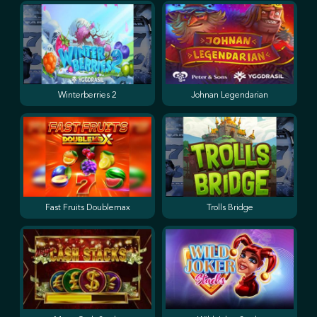
Winterberries 2
Johnan Legendarian
Fast Fruits Doublemax
Trolls Bridge