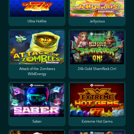
Ultra Hotfire
Jellycious
Attack of the Zombees
24k Gold ShamRock On!
WildEnergy
Saber
Extreme Hot Gems