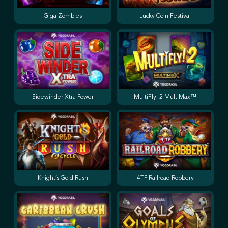
Giga Zombies
Lucky Coin Festival
Sidewinder Xtra Power
MultiFly! 2 MultiMax™
Knight’s Gold Rush
4TP Railroad Robbery