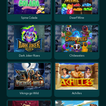
Spina Colada
Dwarf Mine
Dark Joker Rizes
Chibeasties
Vikings go Wild
Achilles