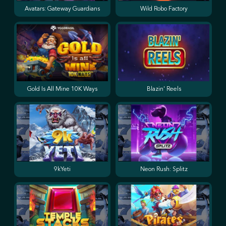
Avatars: Gateway Guardians
Wild Robo Factory
Gold Is All Mine 10K Ways
Blazin' Reels
9kYeti
Neon Rush: Splitz