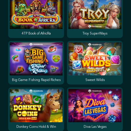
4TP Book of AfricRa
Troy SuperWays
Big Game Fishing Rapid Riches
Sweet Wilds
Donkey Coins Hold & Win
Diva Las Vegas