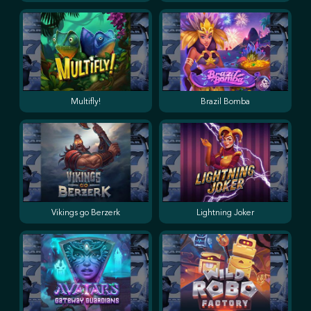
Multifly!
Brazil Bomba
Vikings go Berzerk
Lightning Joker