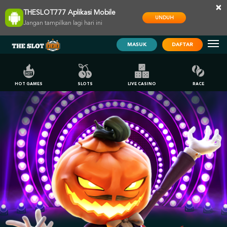
×
THESLOT777 Aplikasi Mobile
UNDUH
Jangan tampilkan lagi hari ini
MASUK
DAFTAR
HOT GAMES
SLOTS
LIVE CASINO
RACE