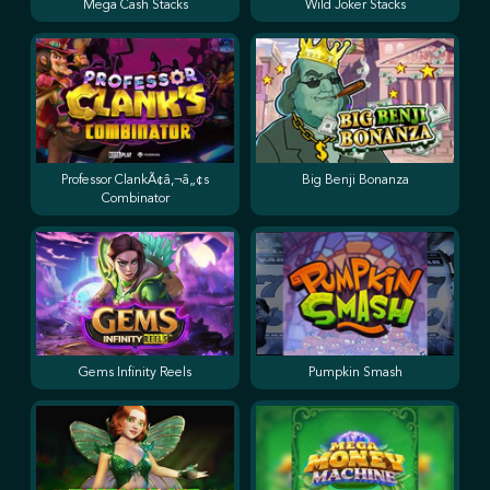
Mega Cash Stacks
Wild Joker Stacks
Professor ClankÃ¢â‚¬â„¢s
Big Benji Bonanza
Combinator
Gems Infinity Reels
Pumpkin Smash