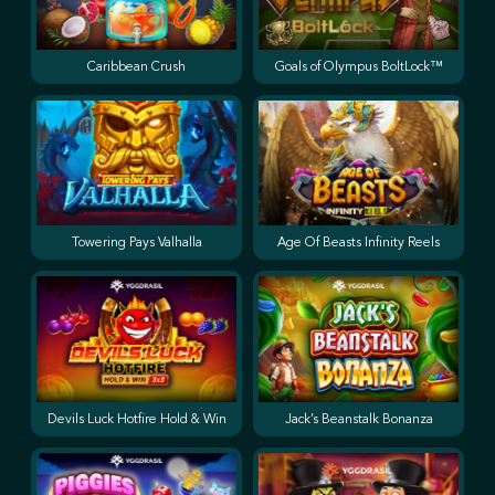
Caribbean Crush
Goals of Olympus BoltLock™
Towering Pays Valhalla
Age Of Beasts Infinity Reels
Devils Luck Hotfire Hold & Win
Jack’s Beanstalk Bonanza