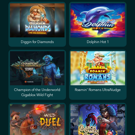
Diggin for Diamonds
Dolphin Hot 1
Champion of the Underworld
Roamin' Romans UltraNudge
Gigablox Wild Fight