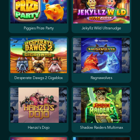
Piggies Prize Party
Jekyllz Wild Ultranudge
Desperate Dawgs 2 Gigablox
Ragnawolves
Hanzo's Dojo
Shadow Raiders Multimax