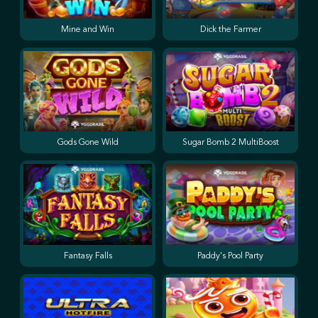
Mine and Win
Dick the Farmer
Gods Gone Wild
Sugar Bomb 2 MultiBoost
Fantasy Falls
Paddy's Pool Party