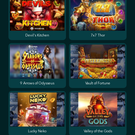
Devil's Kitchen
7x7 Thor
9 Arrows of Odysseus
Vault of Fortune
Lucky Neko
Valley of the Gods