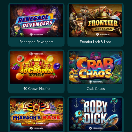
Renegade Revengers
Frontier Lock & Load
40 Crown Hotfire
Crab Chaos