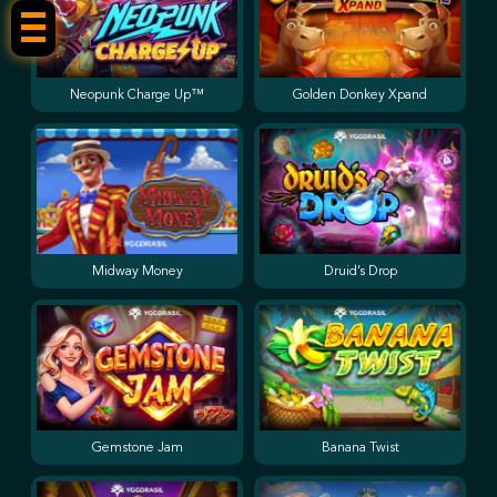
Neopunk Charge Up™
Golden Donkey Xpand
Midway Money
Druid’s Drop
Gemstone Jam
Banana Twist