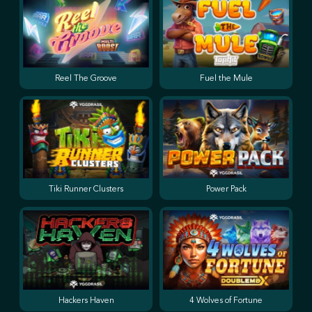
Reel The Groove
Fuel the Mule
Tiki Runner Clusters
Power Pack
Hackers Haven
4 Wolves of Fortune