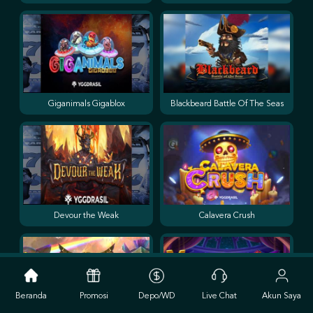
Giganimals Gigablox
Blackbeard Battle Of The Seas
Devour the Weak
Calavera Crush
Beranda
Promosi
Depo/WD
Live Chat
Akun Saya