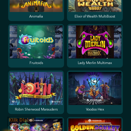
Animafia
Elixir of Wealth MultiBoost
Fruitoids
Lady Merlin Multimax
Robin Sherwood Marauders
Voodoo Hex
Klik Disini!