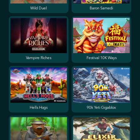
Wild Duel
Baron Samedi
Vampire Riches
Festival 10K Ways
Hells Hogs
90k Yeti Gigablox