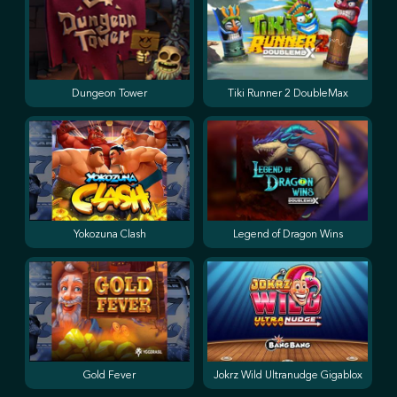
Dungeon Tower
Tiki Runner 2 DoubleMax
Yokozuna Clash
Legend of Dragon Wins
Gold Fever
Jokrz Wild Ultranudge Gigablox