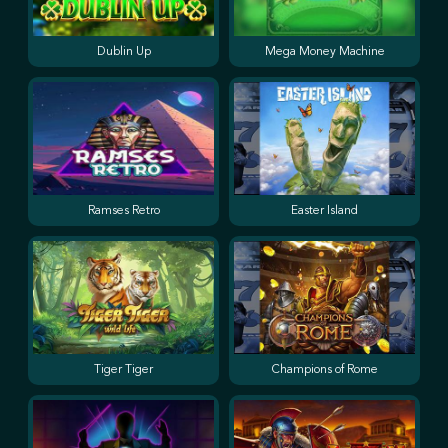
Dublin Up
Mega Money Machine
Ramses Retro
Easter Island
Tiger Tiger
Champions of Rome