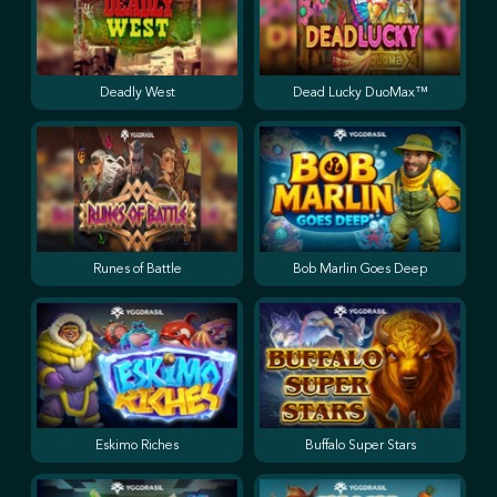
Deadly West
Dead Lucky DuoMax™
Runes of Battle
Bob Marlin Goes Deep
Eskimo Riches
Buffalo Super Stars