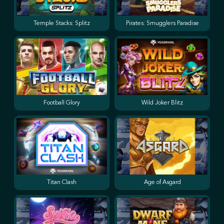
Temple Stacks: Splitz
Pirates: Smugglers Paradise
Football Glory
Wild Joker Blitz
Titan Clash
Age of Asgard