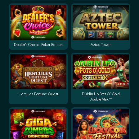
Dealer’s Choice: Poker Edition
Aztec Tower
Hercules Fortune Quest
Dublin Up Pots O’ Gold
DoubleMax™