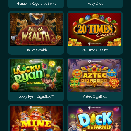
Pharaoh’s Rage UltraSpins
Roby Dick
Hall of Wealth
20 Times Casino
Lucky Ryan GigaBlox™
Aztec GigaBlox