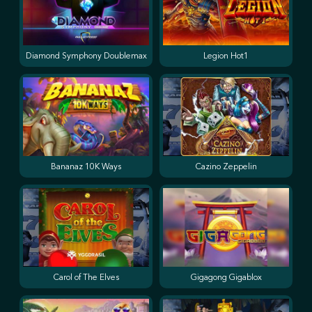
Diamond Symphony Doublemax
Legion Hot1
Bananaz 10K Ways
Cazino Zeppelin
Carol of The Elves
Gigagong Gigablox