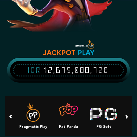
JACKPOT
PLAY
IDR
12,679,088,728
Pragmatic Play
Fat Panda
PG Soft
Slot