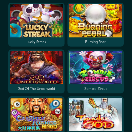
Lucky Streak
Burning Pearl
God Of The Underworld
Zombie Zircus