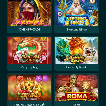
SCHEHERAZADE
Neptune Bingo
Mahjong King
Heavenly Beasts
Fortune Crown Gold Gift
Roma