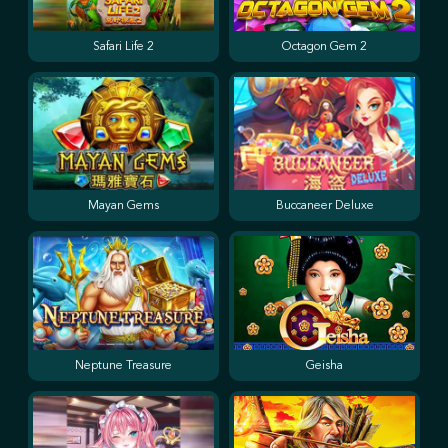
Safari Life 2
Octagon Gem 2
Mayan Gems
Buccaneer Deluxe
Neptune Treasure
Geisha