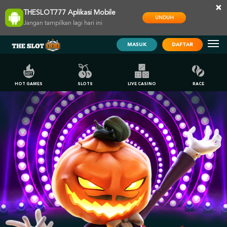
×
THESLOT777 Aplikasi Mobile
UNDUH
Jangan tampilkan lagi hari ini
MASUK
DAFTAR
HOT GAMES
SLOTS
LIVE CASINO
RACE