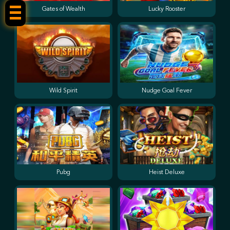
Gates of Wealth
Lucky Rooster
Wild Spirit
Nudge Goal Fever
Pubg
Heist Deluxe