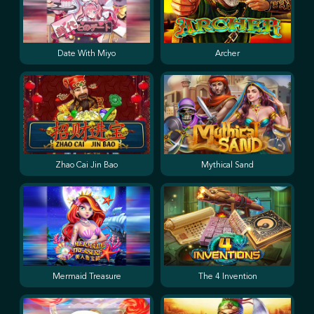
Date With Miyo
Archer
Zhao Cai Jin Bao
Mythical Sand
Mermaid Treasure
The 4 Invention