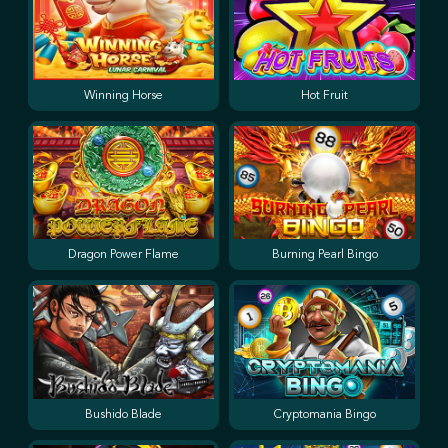
Winning Horse
Hot Fruit
Dragon Power Flame
Burning Pearl Bingo
Bushido Blade
Cryptomania Bingo