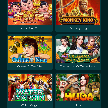
Jin Fu Xing Yun
Monkey King
Queen Of The Nile
The Legend Of White Snake
Water Margin
Huga