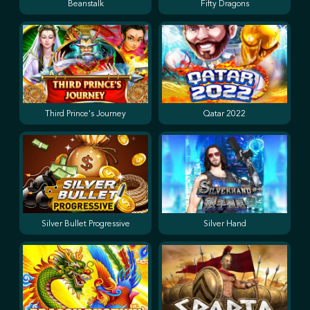
Beanstalk
Fifty Dragons
Third Prince's Journey
Qatar 2022
Silver Bullet Progressive
Silver Hand