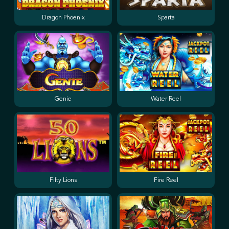
Dragon Phoenix
Sparta
Genie
Water Reel
Fifty Lions
Fire Reel