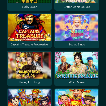
Lucky Joker
Critter Mania Deluxe
Captains Treasure Progressive
Zodiac Bingo
Huang Fei Hong
White Snake