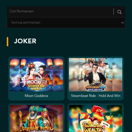
JOKER
Moon Goddess
Steamboat Ride : Hold And Win