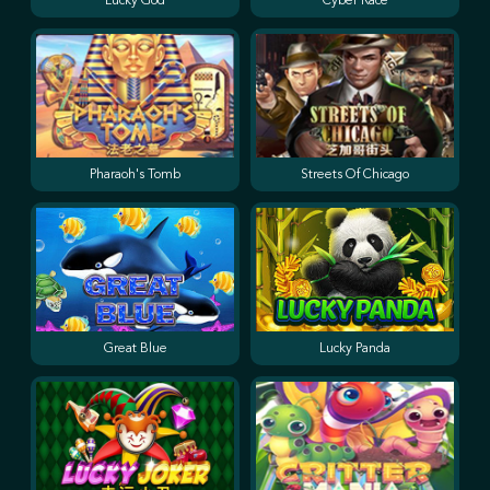
Lucky God
Cyber Race
Pharaoh's Tomb
Streets Of Chicago
Great Blue
Lucky Panda