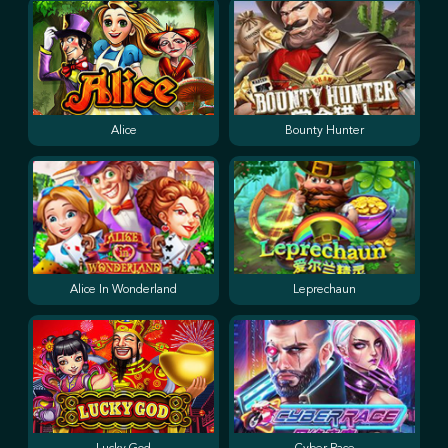
Alice
Bounty Hunter
Alice In Wonderland
Leprechaun