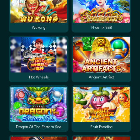
Wukong
Phoenix 888
Hot Wheels
Ancient Artifact
Dragon Of The Eastern Sea
Fruit Paradise