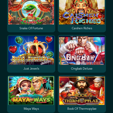
Snake Of Fortune
Caishen Riches
Just Jewels
Ongbak Deluxe
Maya Ways
Book Of Thermopylae