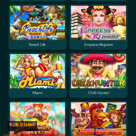
Beach Life
Empress Regnant
Miami
Chilli Hunter
Klik Disini!