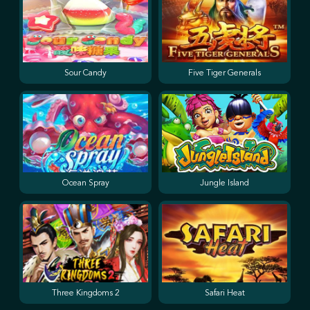
Sour Candy
Five Tiger Generals
Ocean Spray
Jungle Island
Three Kingdoms 2
Safari Heat