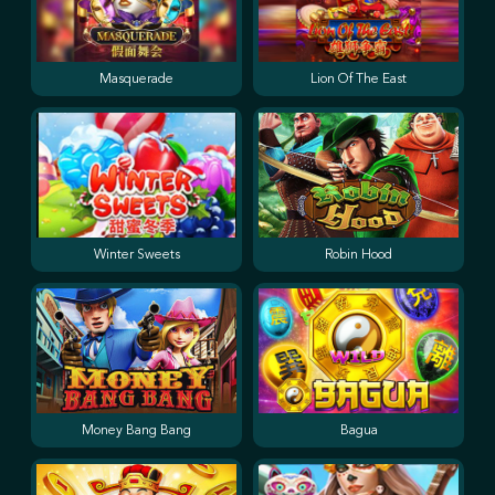
Masquerade
Lion Of The East
Winter Sweets
Robin Hood
Money Bang Bang
Bagua