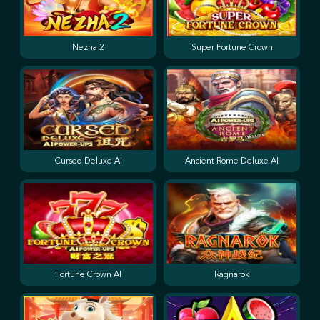
Nezha 2
Super Fortune Crown
Cursed Deluxe AI
Ancient Rome Deluxe AI
Fortune Crown AI
Ragnarok