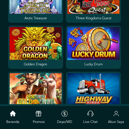
Arctic Treasure
Three Kingdoms Quest
Golden Dragon
Lucky Drum
Gold Trail
Highway Kings
Beranda
Promosi
Depo/WD
Live Chat
Akun Saya