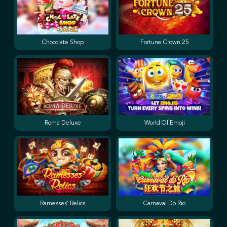
Chocolate Shop
Fortune Crown 25
Roma Deluxe
World Of Emoji
Ramesses' Relics
Carnaval Do Rio