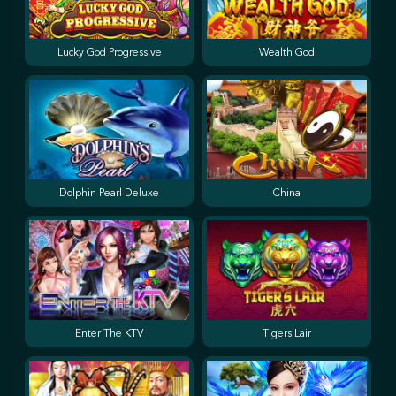
Lucky God Progressive
Wealth God
Dolphin Pearl Deluxe
China
Enter The KTV
Tigers Lair