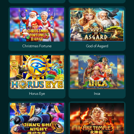
Christmas Fortune
God of Asgard
Horus Eye
Inca