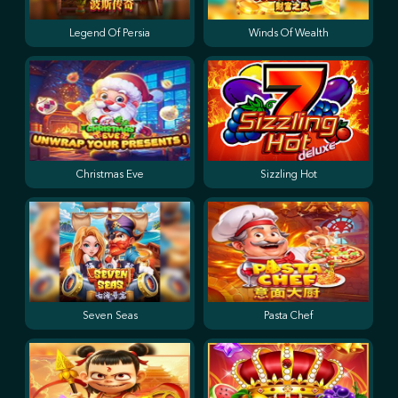
Legend Of Persia
Winds Of Wealth
Christmas Eve
Sizzling Hot
Seven Seas
Pasta Chef