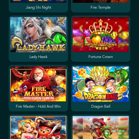
Jiang Shi Night
Fire Temple
Lady Hawk
Fortune Crown
Fire Master - Hold And Win
Dragon Ball