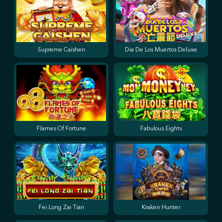
Supreme Caishen
Dia De Los Muertos Deluxe
Flames Of Fortune
Fabulous Eights
Fei Long Zai Tian
Kraken Hunter