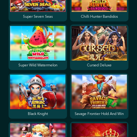
Super Seven Seas
Chilli Hunter Bandidos
Super Wild Watermelon
Cursed Deluxe
Black Knight
Savage Frontier Hold And Win