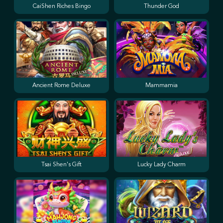
CaiShen Riches Bingo
Thunder God
Ancient Rome Deluxe
Mammamia
Tsai Shen's Gift
Lucky Lady Charm