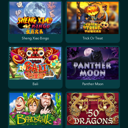
Sheng Xiao Bingo
Trick Or Treat
Bali
Panther Moon