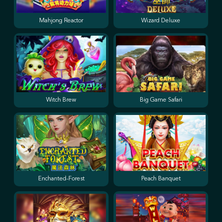
Mahjong Reactor
Wizard Deluxe
Witch Brew
Big Game Safari
Enchanted-Forest
Peach Banquet