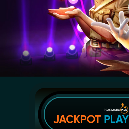
JACKPOT
PLAY