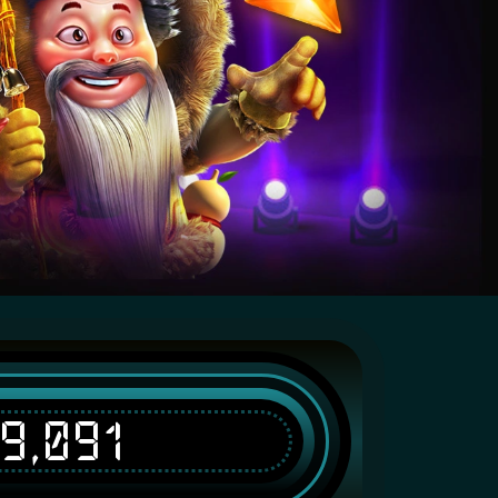
49,091