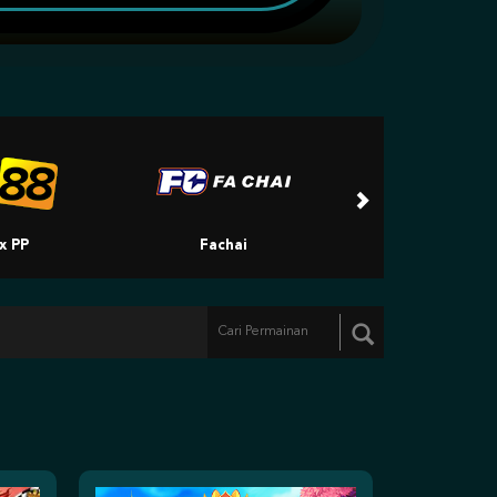
x PP
Fachai
Jili