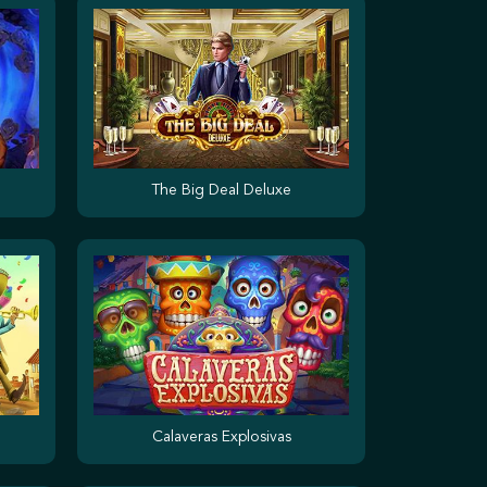
The Big Deal Deluxe
Calaveras Explosivas