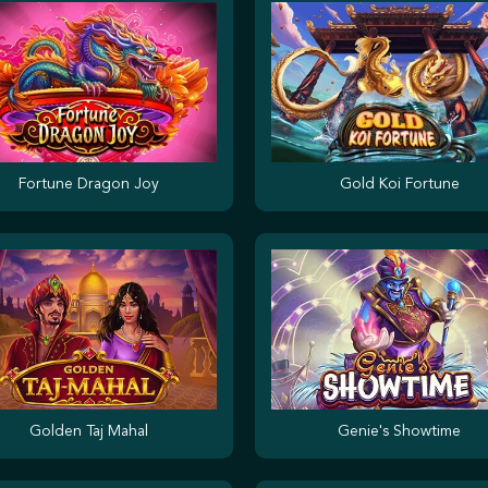
Fortune Dragon Joy
Gold Koi Fortune
Golden Taj Mahal
Genie's Showtime