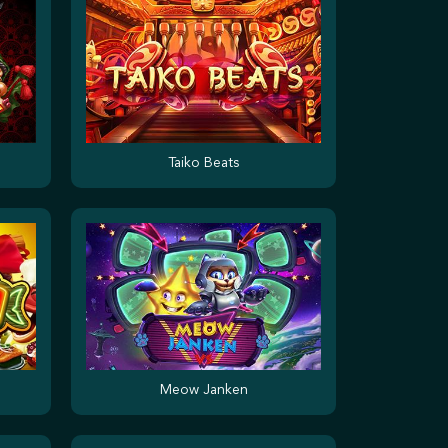
Taiko Beats
Meow Janken