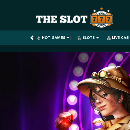
HOT GAMES
SLOTS
LIVE CAS