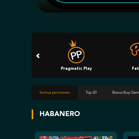
Pragmatic Play
Fat
Semua permainan
Top 20
Bonus Buy Ga
HABANERO