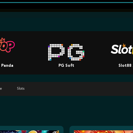
 Panda
PG Soft
Slot88 
me
Slots