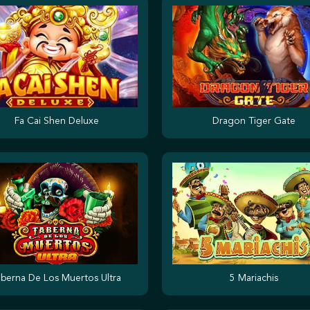
Fa Cai Shen Deluxe
Dragon Tiger Gate
aberna De Los Muertos Ultra
5 Mariachis