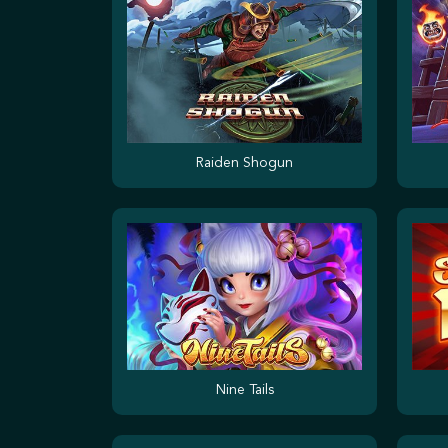
Raiden Shogun
Nine Tails