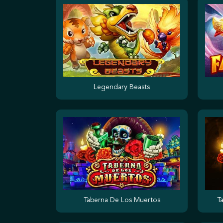
Legendary Beasts
Taberna De Los Muertos
T