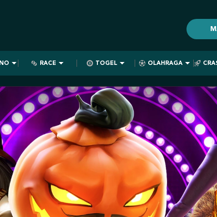
M
INO
RACE
TOGEL
OLAHRAGA
CRA