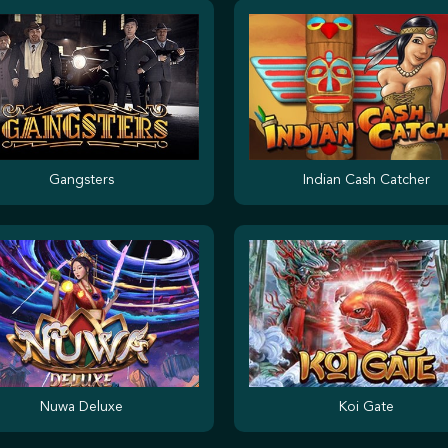
Gangsters
Indian Cash Catcher
Nuwa Deluxe
Koi Gate