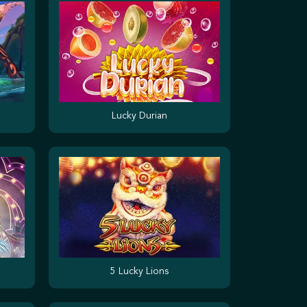
Lucky Durian
5 Lucky Lions