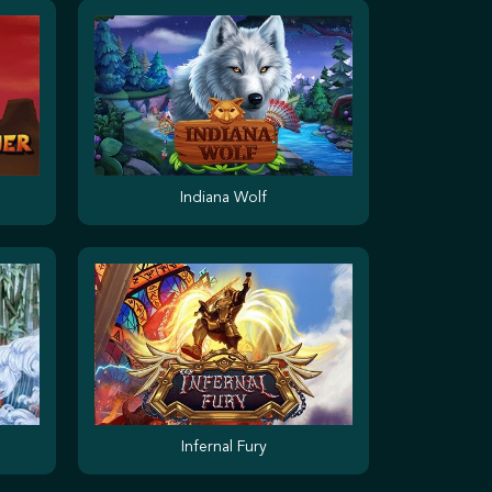
Indiana Wolf
Infernal Fury