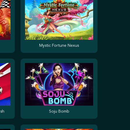
Mystic Fortune Nexus
ush
Soju Bomb