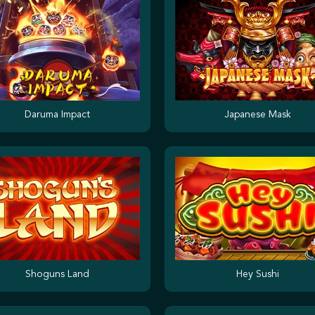
Daruma Impact
Japanese Mask
Shoguns Land
Hey Sushi