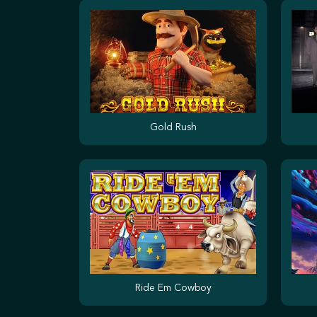
Gold Rush
Ride Em Cowboy