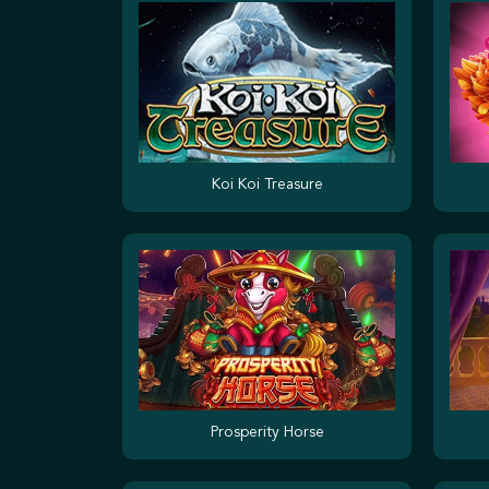
Koi Koi Treasure
Prosperity Horse