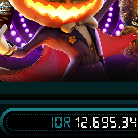
IDR
12,695,3