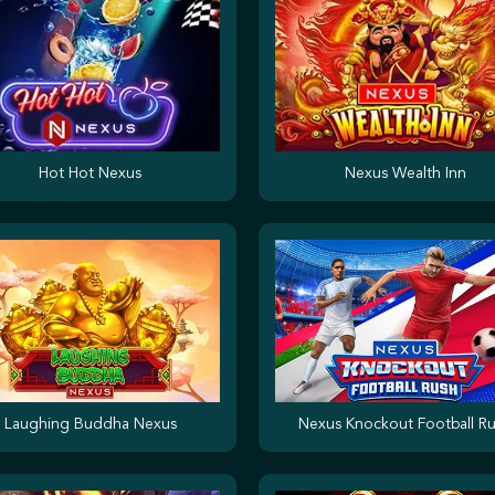
Hot Hot Nexus
Nexus Wealth Inn
Laughing Buddha Nexus
Nexus Knockout Football R