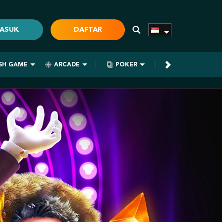
ASUK
DAFTAR
SH GAME
ARCADE
POKER
E-SPORTS