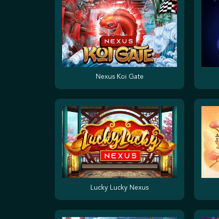
Nexus Koi Gate
Lucky Lucky Nexus