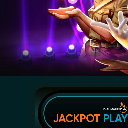
JACKPOT
PLAY