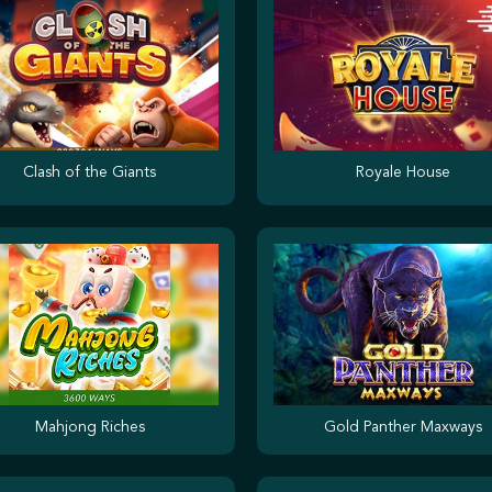
Clash of the Giants
Royale House
Mahjong Riches
Gold Panther Maxways