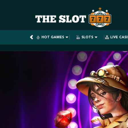
HOT GAMES
SLOTS
LIVE CAS