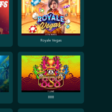
Royale Vegas
888