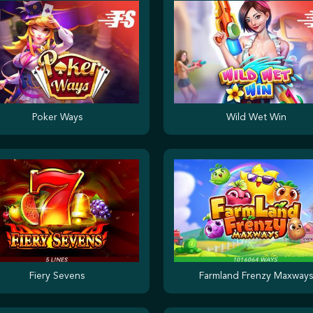
Poker Ways
Wild Wet Win
Fiery Sevens
Farmland Frenzy Maxways