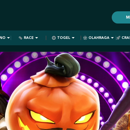
M
INO
RACE
TOGEL
OLAHRAGA
CRA