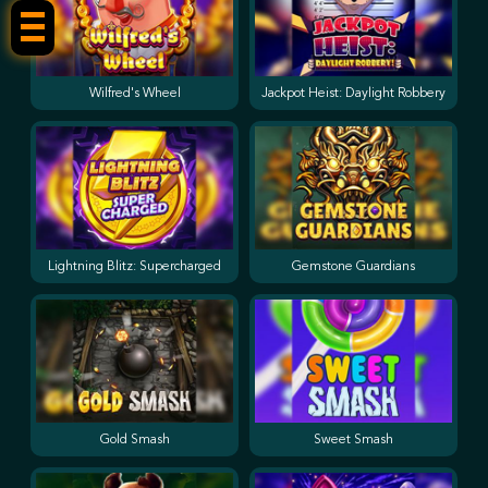
Wilfred's Wheel
Jackpot Heist: Daylight Robbery
Lightning Blitz: Supercharged
Gemstone Guardians
Gold Smash
Sweet Smash