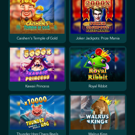
Caishen's Temple of Gold
Joker Jackpots: Prize Mania
Kawaii Princess
Royal Ribbit
Thunder Hog Chaos Reels
Walrus King