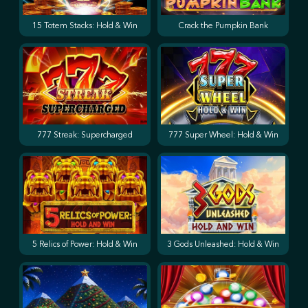
15 Totem Stacks: Hold & Win
Crack the Pumpkin Bank
777 Streak: Supercharged
777 Super Wheel: Hold & Win
5 Relics of Power: Hold & Win
3 Gods Unleashed: Hold & Win