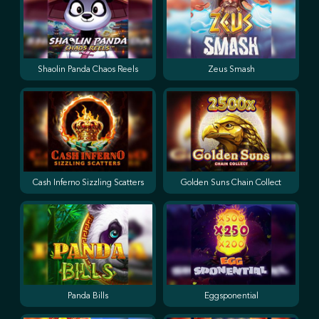
Shaolin Panda Chaos Reels
Zeus Smash
Cash Inferno Sizzling Scatters
Golden Suns Chain Collect
Panda Bills
Eggsponential