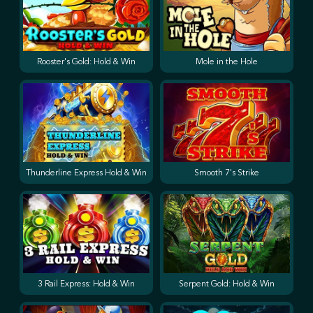
Rooster's Gold: Hold & Win
Mole in the Hole
Thunderline Express Hold & Win
Smooth 7's Strike
3 Rail Express: Hold & Win
Serpent Gold: Hold & Win