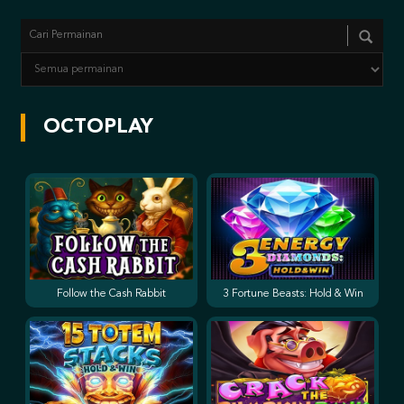
OCTOPLAY
Follow the Cash Rabbit
3 Fortune Beasts: Hold & Win