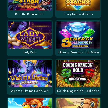
Bash the Banana Stash
Fruity Diamond Stacks
Lady Wish
3 Energy Diamonds: Hold & Win
Wish of a Lifetime Hold & Win
Double Dragon Gold: Hold & Win