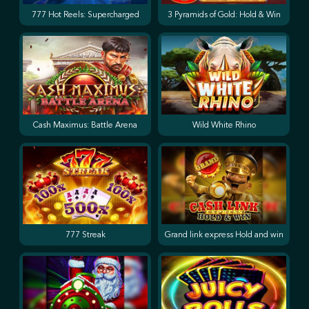
777 Hot Reels: Supercharged
3 Pyramids of Gold: Hold & Win
Cash Maximus: Battle Arena
Wild White Rhino
777 Streak
Grand link express Hold and win