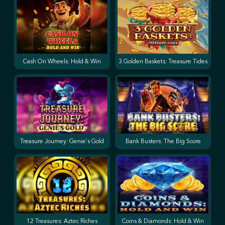
Cash On Wheels: Hold & Win
3 Golden Baskets: Treasure Tides
Treasure Journey: Genie`s Gold
Bank Busters: The Big Score
12 Treasures: Aztec Riches
Coins & Diamonds: Hold & Win