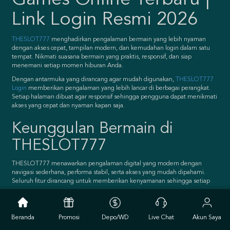
Games Online Terbaru |
Link Login Resmi 2026
THESLOT777
menghadirkan pengalaman bermain yang lebih nyaman
dengan akses cepat, tampilan modern, dan kemudahan login dalam satu
tempat. Nikmati suasana bermain yang praktis, responsif, dan siap
menemani setiap momen hiburan Anda.
Dengan antarmuka yang dirancang agar mudah digunakan,
THESLOT777
Login
memberikan pengalaman yang lebih lancar di berbagai perangkat.
Setiap halaman dibuat agar responsif sehingga pengguna dapat menikmati
akses yang cepat dan nyaman kapan saja.
Keunggulan Bermain di
THESLOT777
THESLOT777 menawarkan pengalaman digital yang modern dengan
navigasi sederhana, performa stabil, serta akses yang mudah dipahami.
Seluruh fitur dirancang untuk memberikan kenyamanan sehingga setiap
sesi bermain terasa lebih praktis dan menyenangkan.
Login THESLOT777 Mudah
Beranda
Promosi
Depo/WD
Live Chat
Akun Saya