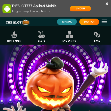
×
THESLOT777 Aplikasi Mobile
UNDUH
Jangan tampilkan lagi hari ini
MASUK
DAFTAR
HOT GAMES
SLOTS
LIVE CASINO
RACE