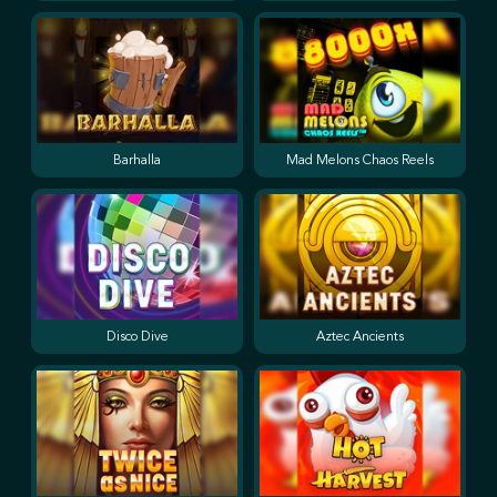
Barhalla
Mad Melons Chaos Reels
Disco Dive
Aztec Ancients