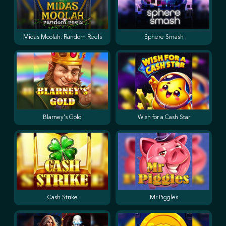
Midas Moolah: Random Reels
Sphere Smash
Blarney's Gold
Wish for a Cash Star
Cash Strike
Mr Piggles