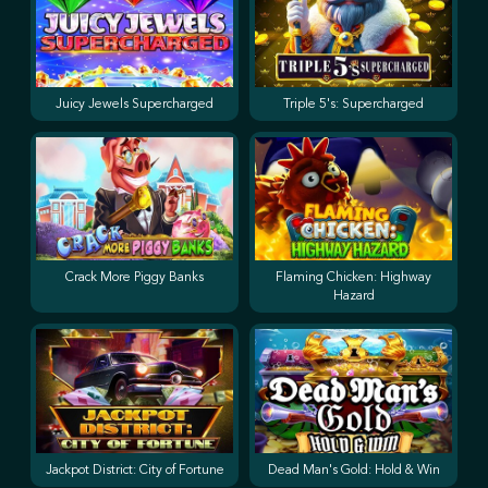
Juicy Jewels Supercharged
Triple 5's: Supercharged
Crack More Piggy Banks
Flaming Chicken: Highway
Hazard
Jackpot District: City of Fortune
Dead Man's Gold: Hold & Win