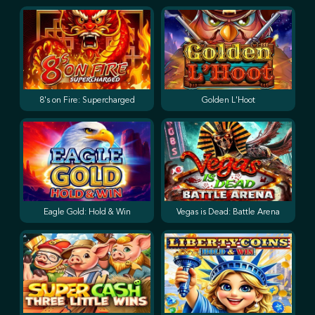
8's on Fire: Supercharged
Golden L'Hoot
Eagle Gold: Hold & Win
Vegas is Dead: Battle Arena