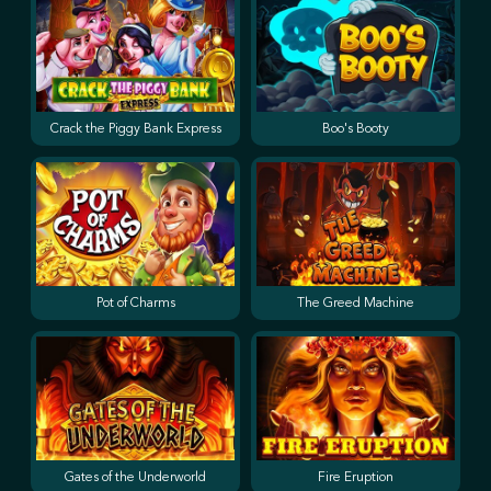
Crack the Piggy Bank Express
Boo's Booty
Pot of Charms
The Greed Machine
Gates of the Underworld
Fire Eruption