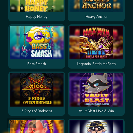
Happy Honey
Heavy Anchor
Bass Smash
Legends: Battle for Earth
5 Rings of Darkness
Vault Blast Hold & Win
Klik Disini!