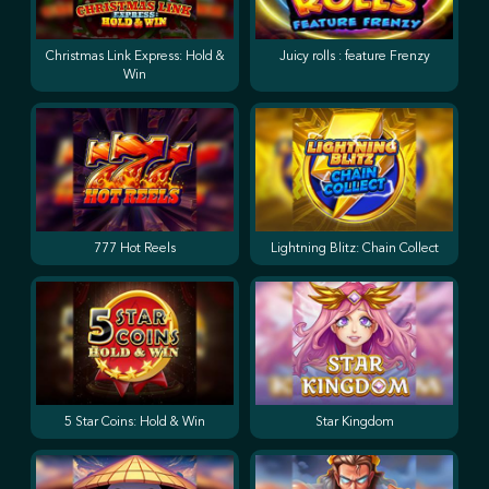
Christmas Link Express: Hold &
Juicy rolls : feature Frenzy
Win
777 Hot Reels
Lightning Blitz: Chain Collect
5 Star Coins: Hold & Win
Star Kingdom