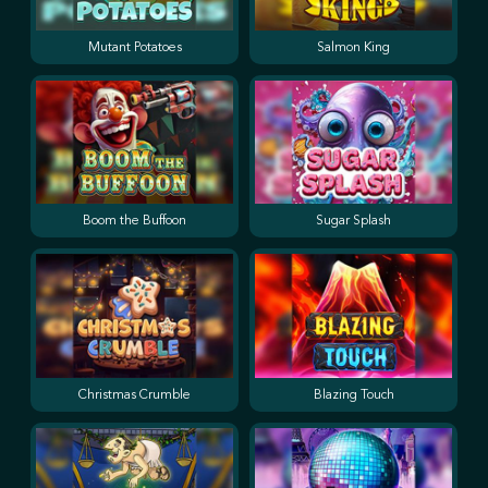
Mutant Potatoes
Salmon King
Boom the Buffoon
Sugar Splash
Christmas Crumble
Blazing Touch