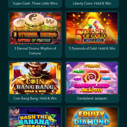
Super Cash: Three Little Wins
Liberty Coins: Hold & Win
3 Eternal Drums: Rhythm of
5 Pyramids of Gold: Hold & Win
Fortune
Coin Bang Bang: Hold & Win
Candyland Jackpots