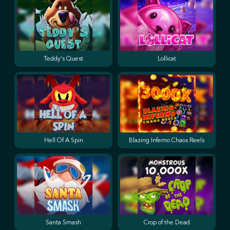
Teddy's Quest
Lollicat
Hell Of A Spin
Blazing Inferno Chaos Reels
Santa Smash
Crop of the Dead