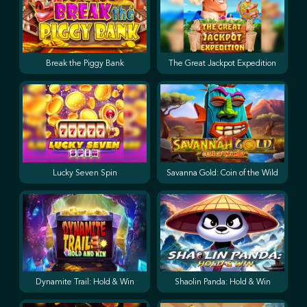
Break the Piggy Bank
The Great Jackpot Expedition
Lucky Seven Spin
Savanna Gold: Coin of the Wild
Dynamite Trail: Hold & Win
Shaolin Panda: Hold & Win