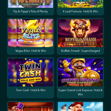
Pip & Pippa's Pots of Plenty
4 Leaf Fortune: Hold & Win
Vegas Blitz: Hold & Win
Buffalo Smash: Supercharged
Twin Cash: Hold & Win
Super Grand Link Express: Hold &
Win