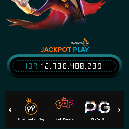
JACKPOT
PLAY
IDR
12,738,480,239
Pragmatic Play
Fat Panda
PG Soft
Slot