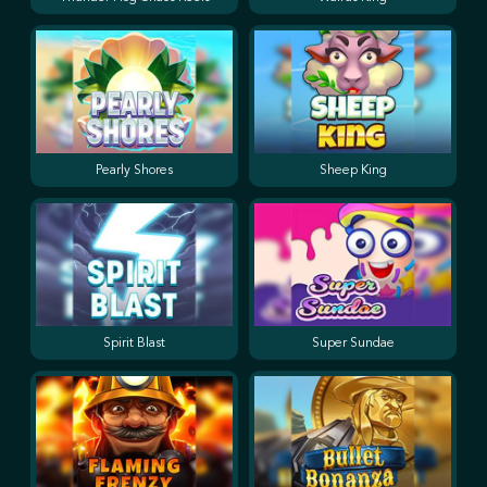
Pearly Shores
Sheep King
Spirit Blast
Super Sundae