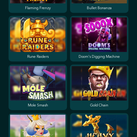
Flaming Frenzy
Bullet Bonanza
Rune Raiders
Doom's Digging Machine
Mole Smash
Gold Chain