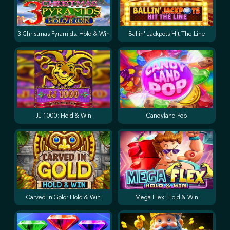
3 Christmas Pyramids: Hold & Win
Ballin' Jackpots Hit The Line
JJ 1000: Hold & Win
Candyland Pop
Carved in Gold: Hold & Win
Mega Flex: Hold & Win