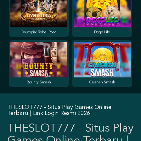
Dystopia: Rebel Road
Doge Life
Bounty Smash
Caishen Smash
THESLOT777 - Situs Play Games Online
Terbaru | Link Login Resmi 2026
THESLOT777 - Situs Play