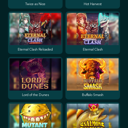
Twice as Nice
Hot Harvest
Eternal Clash Reloaded
Eternal Clash
Lord of the Dunes
Buffalo Smash