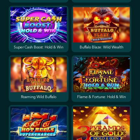
Super Cash Boost: Hold & Win
Buffalo Blaze: Wild Wealth
Roaming Wild Buffalo
Flame & Fortune: Hold & Win