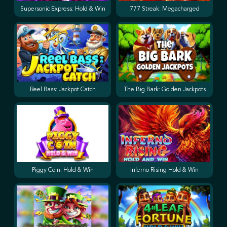
Supersonic Express: Hold & Win
777 Streak: Megacharged
Reel Bass: Jackpot Catch
The Big Bark: Golden Jackpots
Piggy Coin: Hold & Win
Inferno Rising Hold & Win