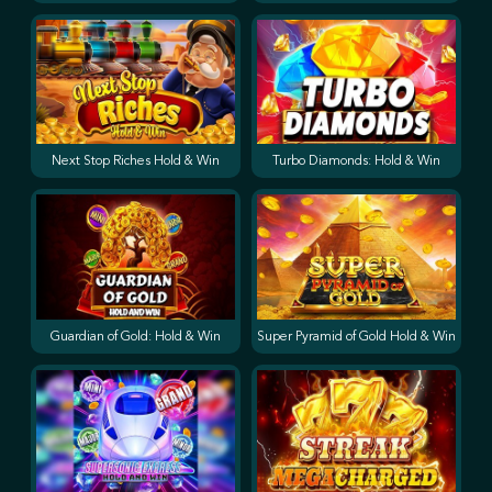
Next Stop Riches Hold & Win
Turbo Diamonds: Hold & Win
Guardian of Gold: Hold & Win
Super Pyramid of Gold Hold & Win